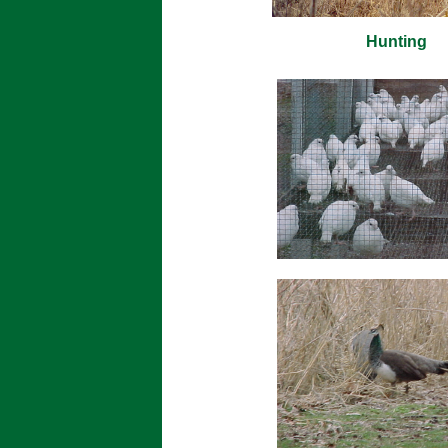
Hunting