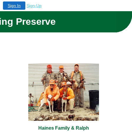
Sign In
Sign-Up
ing Preserve
Haines Family & Ralph