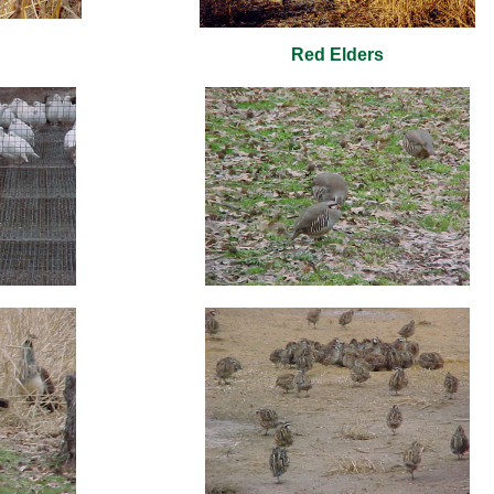
Red Elders