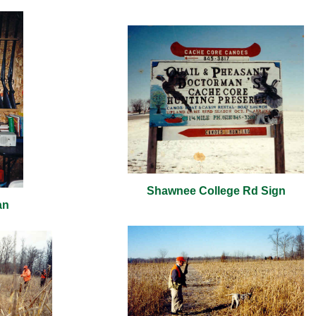
Shawnee College Rd Sign
an