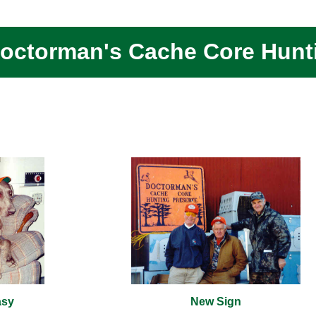
octorman's Cache Core Hunt
asy
New Sign