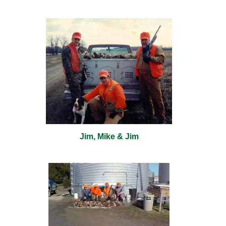
Jim, Mike & Jim