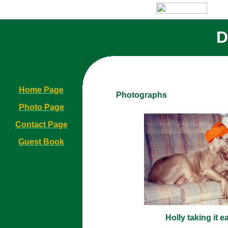
D
Home Page
Photographs
Photo Page
Contact Page
Guest Book
Holly taking it e