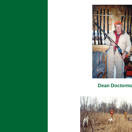
Dean Doctorm